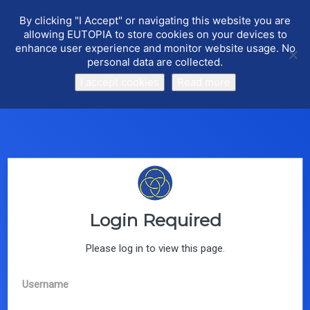
By clicking "I Accept" or navigating this website you are
allowing EUTOPIA to store cookies on your devices to
enhance user experience and monitor website usage. No
personal data are collected.
I accept cookies
Read more
What is COST?
COST (European Cooperation in Science and
Technology) is a funding agency for research and
innovation networks. Our Actions help connect
research initiatives across Europe and enable
scientists to grow their ideas by sharing them with their
peers. This boosts their research, career and
innovation.
Login Required
Read More
Please log in to view this page.
Username