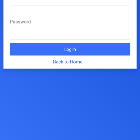
Password
Log In
Back to Home
© 2019 EUTOPIA, COST Action CA17139 |
eutopia@unitn.it
|
Privacy Policy
|
Cookie Policy