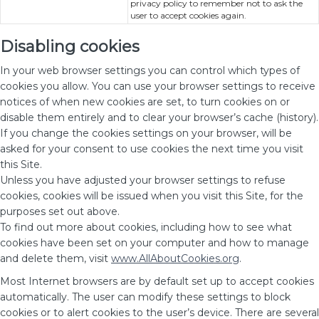
privacy policy to remember not to ask the
user to accept cookies again.
Disabling cookies
In your web browser settings you can control which types of
cookies you allow. You can use your browser settings to receive
notices of when new cookies are set, to turn cookies on or
disable them entirely and to clear your browser’s cache (history).
If you change the cookies settings on your browser, will be
asked for your consent to use cookies the next time you visit
this Site.
Unless you have adjusted your browser settings to refuse
cookies, cookies will be issued when you visit this Site, for the
purposes set out above.
To find out more about cookies, including how to see what
cookies have been set on your computer and how to manage
and delete them, visit
www.AllAboutCookies.org
.
Most Internet browsers are by default set up to accept cookies
automatically. The user can modify these settings to block
cookies or to alert cookies to the user’s device. There are several