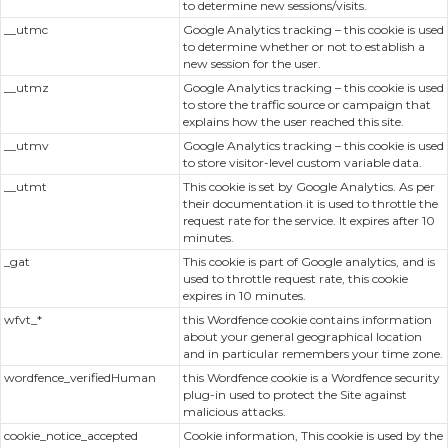
to determine new sessions/visits.
__utmc
Google Analytics tracking – this cookie is used
to determine whether or not to establish a
new session for the user.
__utmz
Google Analytics tracking – this cookie is used
to store the traffic source or campaign that
explains how the user reached this site.
__utmv
Google Analytics tracking – this cookie is used
to store visitor-level custom variable data.
__utmt
This cookie is set by Google Analytics. As per
their documentation it is used to throttle the
request rate for the service. It expires after 10
minutes.
_gat
This cookie is part of Google analytics, and is
used to throttle request rate, this cookie
expires in 10 minutes.
wfvt_*
this Wordfence cookie contains information
about your general geographical location
and in particular remembers your time zone.
wordfence_verifiedHuman
this Wordfence cookie is a Wordfence security
plug-in used to protect the Site against
malicious attacks.
cookie_notice_accepted
Cookie information, This cookie is used by the