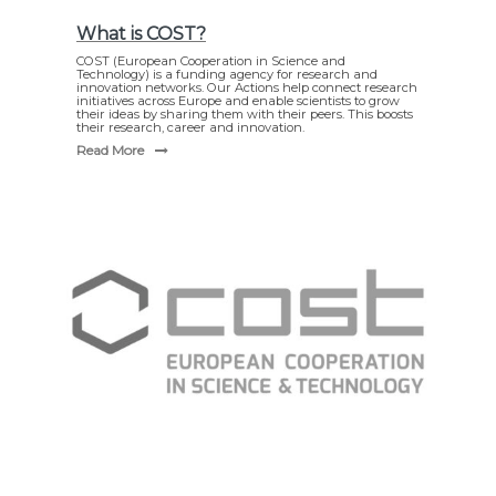
What is COST?
COST (European Cooperation in Science and
Technology) is a funding agency for research and
innovation networks. Our Actions help connect research
initiatives across Europe and enable scientists to grow
their ideas by sharing them with their peers. This boosts
their research, career and innovation.
Read More