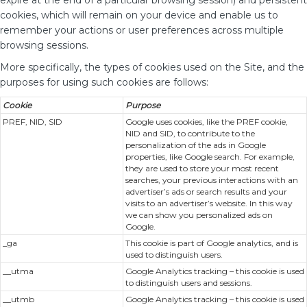
expire at the end of a particular browsing session) and persistent
cookies, which will remain on your device and enable us to
remember your actions or user preferences across multiple
browsing sessions.
More specifically, the types of cookies used on the Site, and the
purposes for using such cookies are follows:
Cookie
Purpose
PREF, NID, SID
Google uses cookies, like the PREF cookie,
NID and SID, to contribute to the
personalization of the ads in Google
properties, like Google search. For example,
they are used to store your most recent
searches, your previous interactions with an
advertiser’s ads or search results and your
visits to an advertiser’s website. In this way
we can show you personalized ads on
Google.
_ga
This cookie is part of Google analytics, and is
used to distinguish users.
__utma
Google Analytics tracking – this cookie is used
to distinguish users and sessions.
__utmb
Google Analytics tracking – this cookie is used