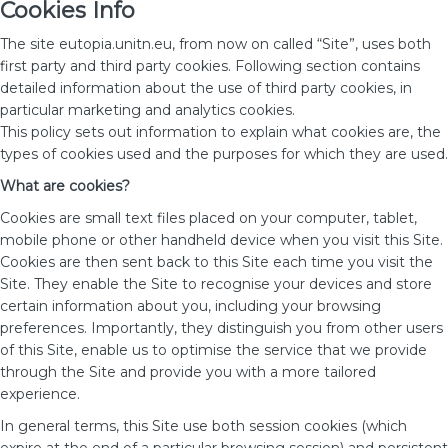
Cookies Info
The site eutopia.unitn.eu, from now on called “Site”, uses both
first party and third party cookies. Following section contains
detailed information about the use of third party cookies, in
particular marketing and analytics cookies.
This policy sets out information to explain what cookies are, the
types of cookies used and the purposes for which they are used.
What are cookies?
Cookies are small text files placed on your computer, tablet,
mobile phone or other handheld device when you visit this Site.
Cookies are then sent back to this Site each time you visit the
Site. They enable the Site to recognise your devices and store
certain information about you, including your browsing
preferences. Importantly, they distinguish you from other users
of this Site, enable us to optimise the service that we provide
through the Site and provide you with a more tailored
experience.
In general terms, this Site use both session cookies (which