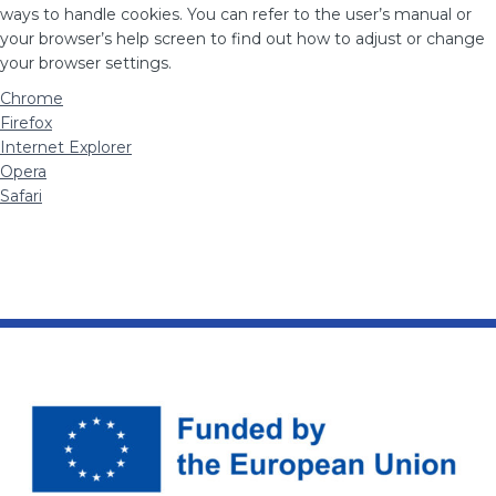
ways to handle cookies. You can refer to the user’s manual or
your browser’s help screen to find out how to adjust or change
your browser settings.
Chrome
Firefox
Internet Explorer
Opera
Safari