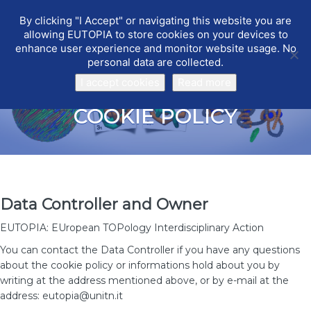
By clicking "I Accept" or navigating this website you are
EUTOPIA
Toggle
allowing EUTOPIA to store cookies on your devices to
navigat
enhance user experience and monitor website usage. No
personal data are collected.
I accept cookies
Read more
COOKIE POLICY
Data Controller and Owner
EUTOPIA: EUropean TOPology Interdisciplinary Action
You can contact the Data Controller if you have any questions
about the cookie policy or informations hold about you by
writing at the address mentioned above, or by e-mail at the
address: eutopia@unitn.it