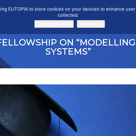
llowing EUTOPIA to store cookies on your devices to enhance use
collected.
PUBLICATIONS
EVENTS
WORKING GROUPS
SOFTWARE
I accept cookies
Read more
FELLOWSHIP ON “MODELLING
SYSTEMS”