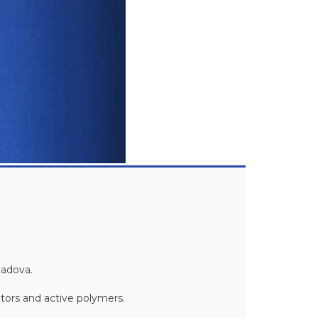
Padova.
tors and active polymers.