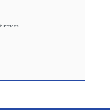
h interests.