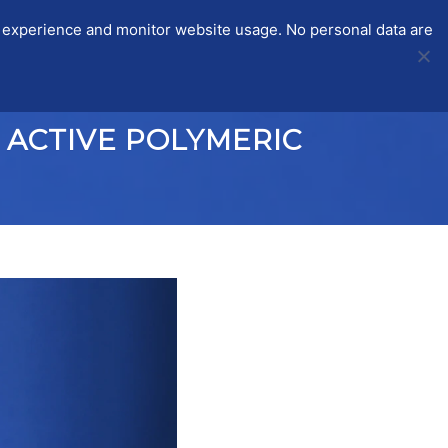
r experience and monitor website usage. No personal data are
STSMS
ITC-CGS
PARTICIPANTS
LOGIN
 ACTIVE POLYMERIC