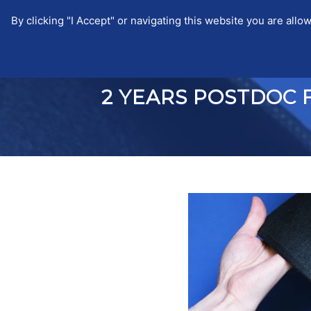
By clicking "I Accept" or navigating this website you are a
EUTOPIA
EUTOPIA
NEWS
2 YEARS POSTDOC 