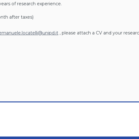
years of research experience.
nth after taxes)
emanuele.locatelli@unipd.it
, please attach a CV and your researc