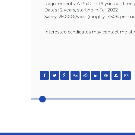
Requirements: A Ph.D. in Physics or three 
Dates : 2 years, starting in Fall 2022
Salary: 25000€/year (roughly 1450€ per mo
Interested candidates may contact me at