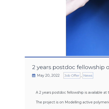
2 years postdoc fellowship 
May 20, 2022
,
Job Offer
News
A 2 years postdoc fellowship is available 
The project is on Modelling active polyme