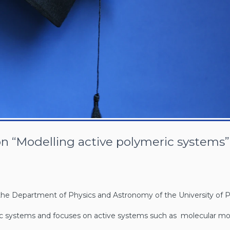
on “Modelling active polymeric systems”
at the Department of Physics and Astronomy of the University of 
ric systems and focuses on active systems such as molecular mo