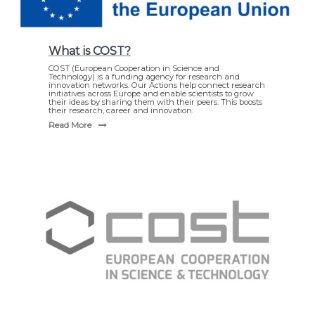
What is COST?
COST (European Cooperation in Science and
Technology) is a funding agency for research and
innovation networks. Our Actions help connect research
initiatives across Europe and enable scientists to grow
their ideas by sharing them with their peers. This boosts
their research, career and innovation.
Read More