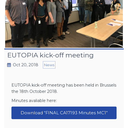
EUTOPIA kick-off meeting
Oct 20, 2018
News
EUTOPIA kick-off meeting has been held in Brussels
the 18th October 2018.
Minutes avaliable here:
Download “FINAL CA17193 Minutes MC1”