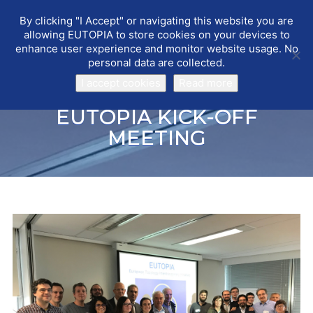
By clicking "I Accept" or navigating this website you are
EUTOPIA
Toggle
allowing EUTOPIA to store cookies on your devices to
navigat
enhance user experience and monitor website usage. No
personal data are collected.
I accept cookies
Read more
EUTOPIA KICK-OFF
MEETING