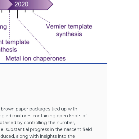
o brown paper packages tied up with
tangled mixtures containing open knots of
obtained by controlling the number,
 substantial progress in the nascent field
uced, along with insights into the