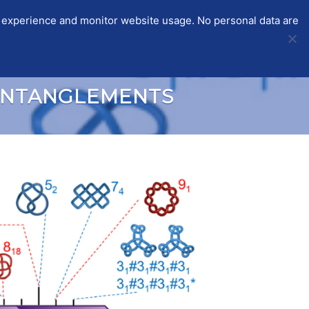
r experience and monitor website usage. No personal data are
STSMS
ITC-CGS
PARTICIPANTS
LOGIN
ENTANGLEMENTS