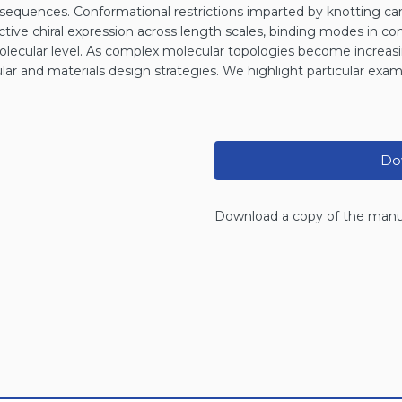
 sequences. Conformational restrictions imparted by knotting can
fective chiral expression across length scales, binding modes in co
molecular level. As complex molecular topologies become increasi
cular and materials design strategies. We highlight particular exa
Dow
Download a copy of the manu