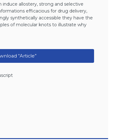
 induce allostery, strong and selective
nformations efficacious for drug delivery,
ngly synthetically accessible they have the
mples of molecular knots to illustrate why
nload “Article”
script