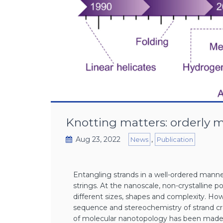
Knotting matters: orderly 
Aug 23, 2022
,
News
Publication
Entangling strands in a well-ordered manne
strings. At the nanoscale, non-crystalline 
different sizes, shapes and complexity. Ho
sequence and stereochemistry of strand cro
of molecular nanotopology has been made, w