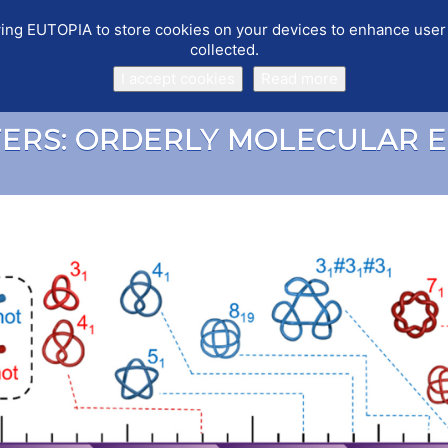
llowing EUTOPIA to store cookies on your devices to enhance use
collected.
PUBLICATIONS
EVENTS
WORKING GROUPS
SOFTWARE
I accept cookies
Read more
TERS: ORDERLY MOLECULAR 