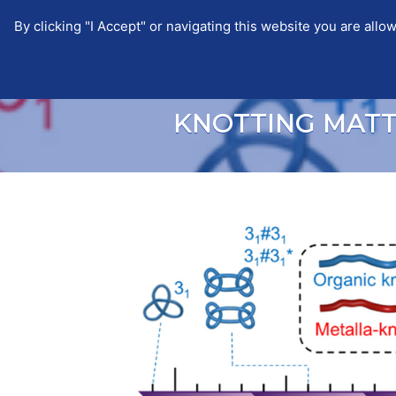
By clicking "I Accept" or navigating this website you are a
EUTOPIA
EUTOPIA
NEWS
KNOTTING MAT