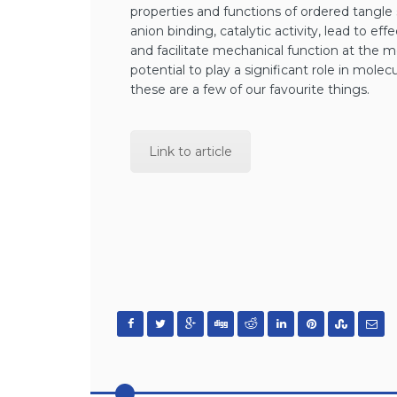
properties and functions of ordered tangle
anion binding, catalytic activity, lead to ef
and facilitate mechanical function at the 
potential to play a significant role in mole
these are a few of our favourite things.
Link to article