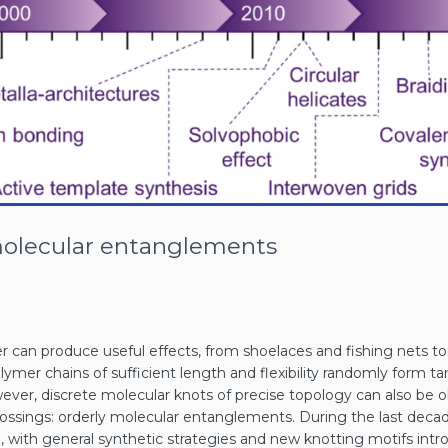
molecular entanglements
r can produce useful effects, from shoelaces and fishing nets t
polymer chains of sufficient length and flexibility randomly form 
wever, discrete molecular knots of precise topology can also be 
ssings: orderly molecular entanglements. During the last decade,
ith general synthetic strategies and new knotting motifs introd