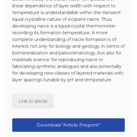
linear dependence of layer width with respect to
temperature is understandable within the transient
liquid-crystalline nature of incipient nacre. Thus,
developing nacre is a liquid-crystal thermometer
recording its formation temperature. A more
complete understanding of nacre formation is of
interest not only for biology and geology, in terms of
biomineralization and paleoclimatology, but also for
materials science: for reproducing nacre or
fabricating synthetic analogues and also potentially
for developing new classes of layered materials with
layer spacings tunable by pH and temperature.
Link to article
Download “Article Preprint”