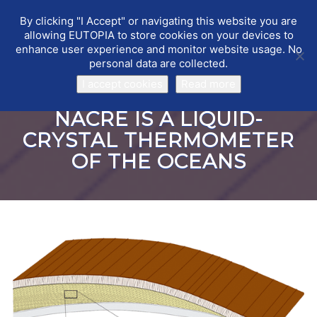
By clicking "I Accept" or navigating this website you are
EUTOPIA
Toggle
allowing EUTOPIA to store cookies on your devices to
navigat
enhance user experience and monitor website usage. No
personal data are collected.
I accept cookies
Read more
NACRE IS A LIQUID-
CRYSTAL THERMOMETER
OF THE OCEANS