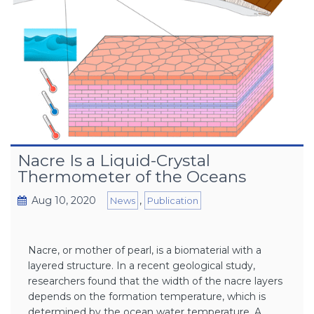
Nacre Is a Liquid-Crystal
Thermometer of the Oceans
Aug 10, 2020
,
News
Publication
Nacre, or mother of pearl, is a biomaterial with a
layered structure. In a recent geological study,
researchers found that the width of the nacre layers
depends on the formation temperature, which is
determined by the ocean water temperature. A