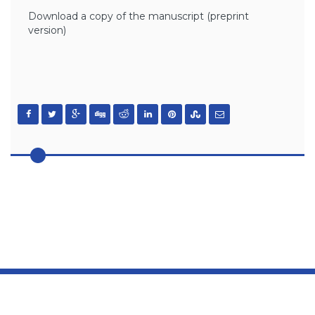
Download a copy of the manuscript (preprint
version)