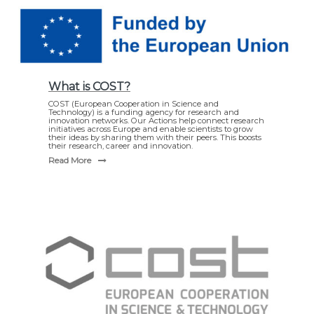
What is COST?
COST (European Cooperation in Science and
Technology) is a funding agency for research and
innovation networks. Our Actions help connect research
initiatives across Europe and enable scientists to grow
their ideas by sharing them with their peers. This boosts
their research, career and innovation.
Read More