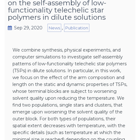
on the self-assembly of low-
functionality telechelic star
polymers in dilute solutions
Sep 29, 2020
,
News
Publication
We combine synthesis, physical experiments, and
computer simulations to investigate self-assembly
patterns of low-functionality telechelic star polymers
(TSPs) in dilute solutions. In particular, in this work,
we focus on the effect of the arm composition and
length on the static and dynamic properties of TSPs,
whose terminal blocks are subject to worsening
solvent quality upon reducing the temperature. We
find two populations, single stars and clusters, that
emerge upon worsening the solvent quality of the
outer block. For both types of populations, their
spatial extent decreases with temperature, with the
specific details (such as temperature at which the
minimal size is reached) depending on the coupling