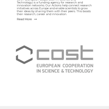
Technology) is a funding agency for research and
innovation networks. Our Actions help connect research
initiatives across Europe and enable scientists to grow
their ideas by sharing them with their peers. This boosts
their research, career and innovation.
Read More