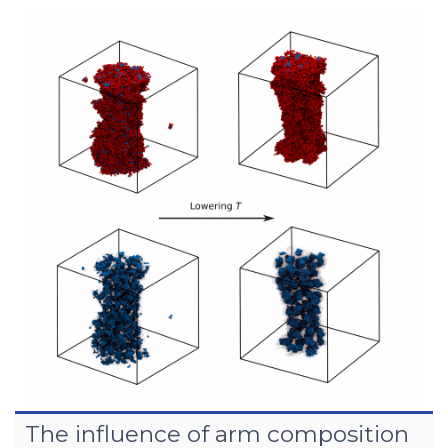
The influence of arm composition