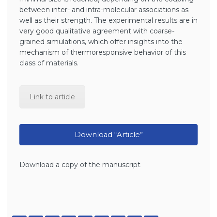
between inter- and intra-molecular associations as
well as their strength. The experimental results are in
very good qualitative agreement with coarse-
grained simulations, which offer insights into the
mechanism of thermoresponsive behavior of this
class of materials.
Link to article
Download “Article”
Download a copy of the manuscript