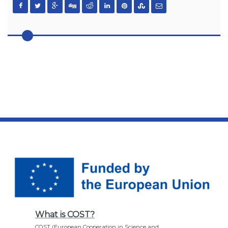
What is COST?
COST (European Cooperation in Science and