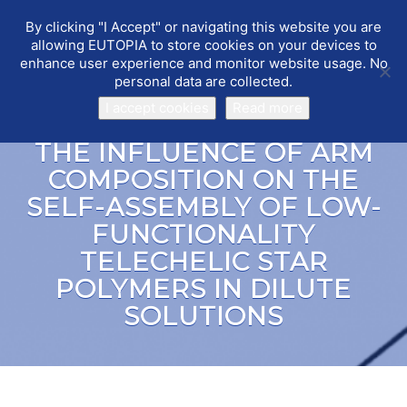
By clicking "I Accept" or navigating this website you are
EUTOPIA
Toggle
allowing EUTOPIA to store cookies on your devices to
navigat
enhance user experience and monitor website usage. No
personal data are collected.
I accept cookies
Read more
THE INFLUENCE OF ARM
COMPOSITION ON THE
SELF-ASSEMBLY OF LOW-
FUNCTIONALITY
TELECHELIC STAR
POLYMERS IN DILUTE
SOLUTIONS