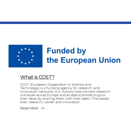
What is COST?
COST (European Cooperation in Science and
Technology) is a funding agency for research and
innovation networks. Our Actions help connect research
initiatives across Europe and enable scientists to grow
their ideas by sharing them with their peers. This boosts
their research, career and innovation.
Read More