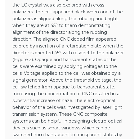
the LC crystal was also explored with cross
polarizers. The cell appeared black when one of the
polarizers is aligned along the rubbing and bright
when they are at 45° to them demonstrating
alignment of the director along the rubbing
direction. The aligned CNC doped film appeared
colored by insertion of a retardation plate when the
director is oriented 45° with respect to the polarizer
(Figure 2). Opaque and transparent states of the
cells were examined by applying voltages to the
cells. Voltage applied to the cell was obtained by a
signal generator. Above the threshold voltage, the
cell switched from opaque to transparent state.
Increasing the concentration of CNC resulted in a
substantial increase of haze. The electro-optical
behavior of the cells was investigated by laser light
transmission system. These CNC composite
systems can be helpful in designing electro-optical
devices such as smart windows which can be
switched from translucent to transparent states by