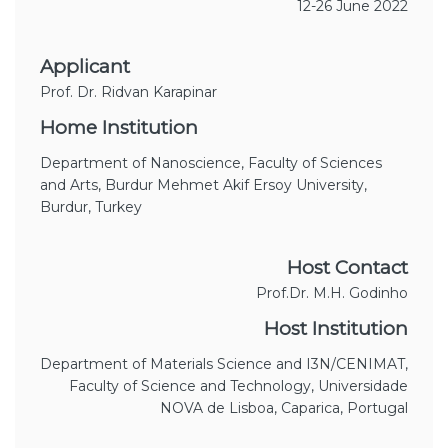
12-26 June 2022
Applicant
Prof. Dr. Ridvan Karapinar
Home Institution
Department of Nanoscience, Faculty of Sciences
and Arts, Burdur Mehmet Akif Ersoy University,
Burdur, Turkey
Host Contact
Prof.Dr. M.H. Godinho
Host Institution
Department of Materials Science and I3N/CENIMAT,
Faculty of Science and Technology, Universidade
NOVA de Lisboa, Caparica, Portugal