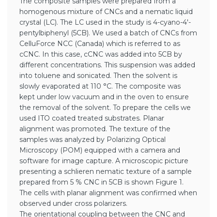
The composite samples were prepared from a
homogenous mixture of CNCs and a nematic liquid
crystal (LC). The LC used in the study is 4-cyano-4′-
pentylbiphenyl (5CB). We used a batch of CNCs from
CelluForce NCC (Canada) which is referred to as
cCNC. In this case, cCNC was added into 5CB by
different concentrations. This suspension was added
into toluene and sonicated. Then the solvent is
slowly evaporated at 110 °C. The composite was
kept under low vacuum and in the oven to ensure
the removal of the solvent. To prepare the cells we
used ITO coated treated substrates. Planar
alignment was promoted. The texture of the
samples was analyzed by Polarizing Optical
Microscopy (POM) equipped with a camera and
software for image capture. A microscopic picture
presenting a schlieren nematic texture of a sample
prepared from 5 % CNC in 5CB is shown Figure 1.
The cells with planar alignment was confirmed when
observed under cross polarizers.
The orientational coupling between the CNC and