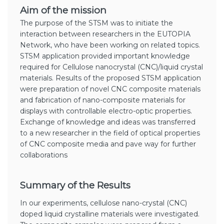
Aim of the mission
The purpose of the STSM was to initiate the
interaction between researchers in the EUTOPIA
Network, who have been working on related topics.
STSM application provided important knowledge
required for Cellulose nanocrystal (CNC)/liquid crystal
materials. Results of the proposed STSM application
were preparation of novel CNC composite materials
and fabrication of nano-composite materials for
displays with controllable electro-optic properties.
Exchange of knowledge and ideas was transferred
to a new researcher in the field of optical properties
of CNC composite media and pave way for further
collaborations
Summary of the Results
In our experiments, cellulose nano-crystal (CNC)
doped liquid crystalline materials were investigated.