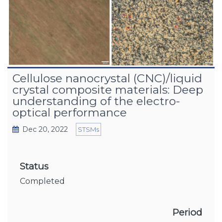
Cellulose nanocrystal (CNC)/liquid
crystal composite materials: Deep
understanding of the electro-
optical performance
Dec 20, 2022
STSMs
Status
Completed
Period