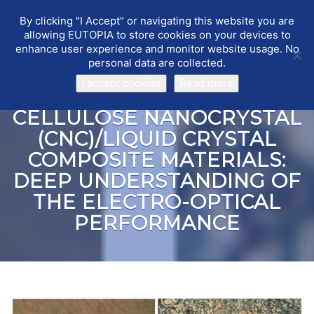
By clicking "I Accept" or navigating this website you are
EUTOPIA
Toggle
allowing EUTOPIA to store cookies on your devices to
navigat
enhance user experience and monitor website usage. No
personal data are collected.
I accept cookies
Read more
CELLULOSE NANOCRYSTAL
(CNC)/LIQUID CRYSTAL
COMPOSITE MATERIALS:
DEEP UNDERSTANDING OF
THE ELECTRO-OPTICAL
PERFORMANCE