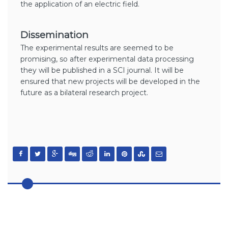
the application of an electric field.
Dissemination
The experimental results are seemed to be
promising, so after experimental data processing
they will be published in a SCI journal. It will be
ensured that new projects will be developed in the
future as a bilateral research project.