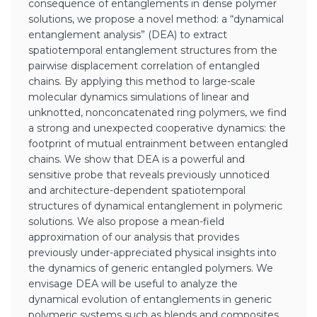
consequence of entanglements in dense polymer
solutions, we propose a novel method: a “dynamical
entanglement analysis” (DEA) to extract
spatiotemporal entanglement structures from the
pairwise displacement correlation of entangled
chains. By applying this method to large-scale
molecular dynamics simulations of linear and
unknotted, nonconcatenated ring polymers, we find
a strong and unexpected cooperative dynamics: the
footprint of mutual entrainment between entangled
chains. We show that DEA is a powerful and
sensitive probe that reveals previously unnoticed
and architecture-dependent spatiotemporal
structures of dynamical entanglement in polymeric
solutions. We also propose a mean-field
approximation of our analysis that provides
previously under-appreciated physical insights into
the dynamics of generic entangled polymers. We
envisage DEA will be useful to analyze the
dynamical evolution of entanglements in generic
polymeric systems such as blends and composites.