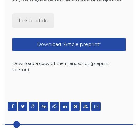
Link to article
Download “Article preprint”
Download a copy of the manuscript (preprint
version)