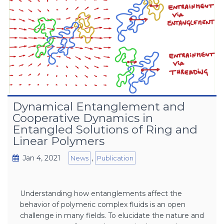
Dynamical Entanglement and
Cooperative Dynamics in
Entangled Solutions of Ring and
Linear Polymers
Jan 4, 2021
,
News
Publication
Understanding how entanglements affect the
behavior of polymeric complex fluids is an open
challenge in many fields. To elucidate the nature and