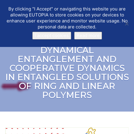
By clicking "I Accept" or navigating this website you are
EUTOPIA
Toggle
allowing EUTOPIA to store cookies on your devices to
navigat
enhance user experience and monitor website usage. No
personal data are collected.
I accept cookies
Read more
DYNAMICAL
ENTANGLEMENT AND
COOPERATIVE DYNAMICS
IN ENTANGLED SOLUTIONS
OF RING AND LINEAR
POLYMERS