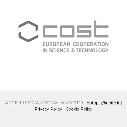
© 2019 EUTOPIA, COST Action CA17139 |
eutopia@unitn.it
|
Privacy Policy
|
Cookie Policy