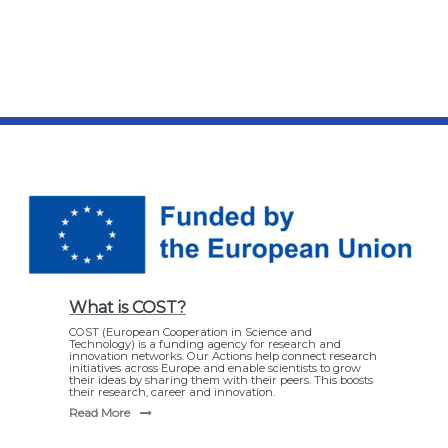
What is COST?
COST (European Cooperation in Science and
Technology) is a funding agency for research and
innovation networks. Our Actions help connect research
initiatives across Europe and enable scientists to grow
their ideas by sharing them with their peers. This boosts
their research, career and innovation.
Read More