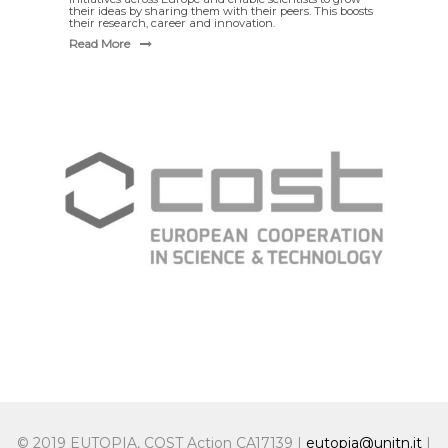
their ideas by sharing them with their peers. This boosts
their research, career and innovation.
Read More
© 2019 EUTOPIA, COST Action CA17139 |
eutopia@unitn.it
|