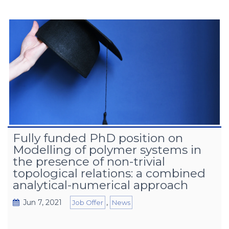
Fully funded PhD position on
Modelling of polymer systems in
the presence of non-trivial
topological relations: a combined
analytical-numerical approach
Jun 7, 2021
,
Job Offer
News