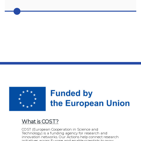
What is COST?
COST (European Cooperation in Science and
Technology) is a funding agency for research and
innovation networks. Our Actions help connect research
initiatives across Europe and enable scientists to grow