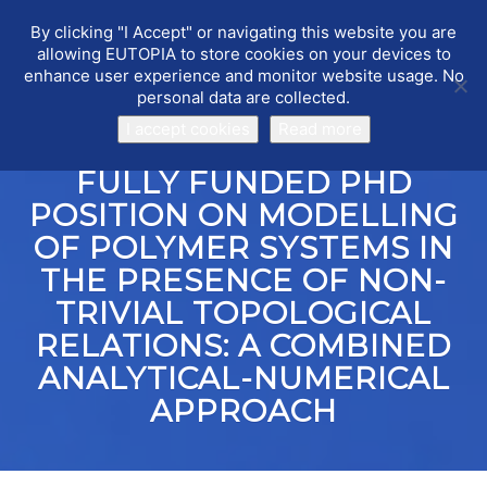
By clicking "I Accept" or navigating this website you are
EUTOPIA
Toggle
allowing EUTOPIA to store cookies on your devices to
navigat
enhance user experience and monitor website usage. No
personal data are collected.
I accept cookies
Read more
FULLY FUNDED PHD
POSITION ON MODELLING
OF POLYMER SYSTEMS IN
THE PRESENCE OF NON-
TRIVIAL TOPOLOGICAL
RELATIONS: A COMBINED
ANALYTICAL-NUMERICAL
APPROACH