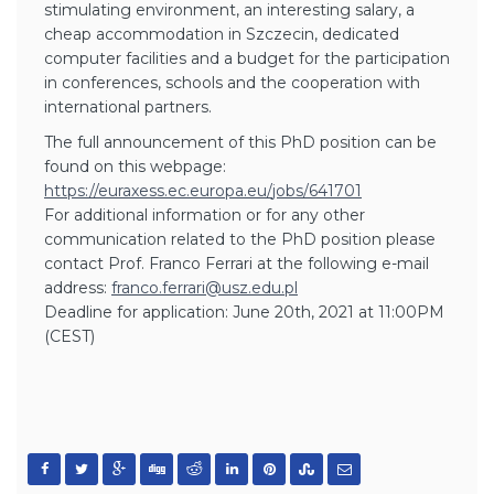
stimulating environment, an interesting salary, a
cheap accommodation in Szczecin, dedicated
computer facilities and a budget for the participation
in conferences, schools and the cooperation with
international partners.
The full announcement of this PhD position can be
found on this webpage:
https://euraxess.ec.europa.eu/
jobs/641701
For additional information or for any other
communication related to the PhD position please
contact Prof. Franco Ferrari at the following e-mail
address:
franco.ferrari@usz.edu.pl
Deadline for application: June 20th, 2021 at 11:00PM
(CEST)