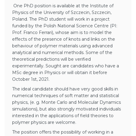
One PhD position is available at the Institute of
Physics of the University of Szczecin, Szczecin,
Poland. The PhD student will work in a project
funded by the Polish National Science Centre (PI:
Prof. Franco Ferrari), whose aim is to model the
effects of the presence of knots and links on the
behaviour of polymer materials using advanced
analytical and numerical methods. Some of the
theoretical predictions will be verified
experimentally. Sought are candidates who have a
MSc degree in Physics or will obtain it before
October 1st, 2021.
The ideal candidate should have very good skills in
numerical techniques of soft matter and statistical
physics, (e. g. Monte Carlo and Molecular Dynamics
simulations), but also strongly motivated individuals
interested in the applications of field theories to
polymer physics are welcome.
The position offers the possibility of working in a