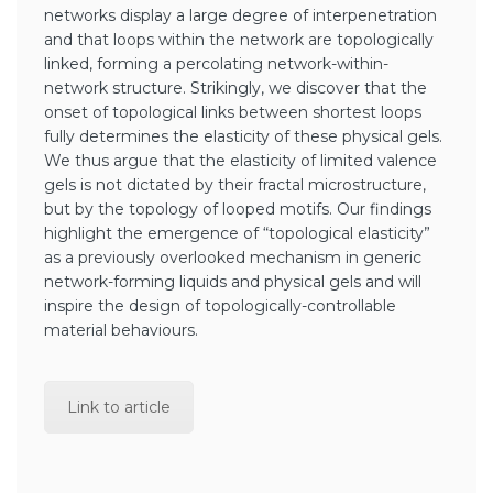
networks display a large degree of interpenetration
and that loops within the network are topologically
linked, forming a percolating network-within-
network structure. Strikingly, we discover that the
onset of topological links between shortest loops
fully determines the elasticity of these physical gels.
We thus argue that the elasticity of limited valence
gels is not dictated by their fractal microstructure,
but by the topology of looped motifs. Our findings
highlight the emergence of “topological elasticity”
as a previously overlooked mechanism in generic
network-forming liquids and physical gels and will
inspire the design of topologically-controllable
material behaviours.
Link to article