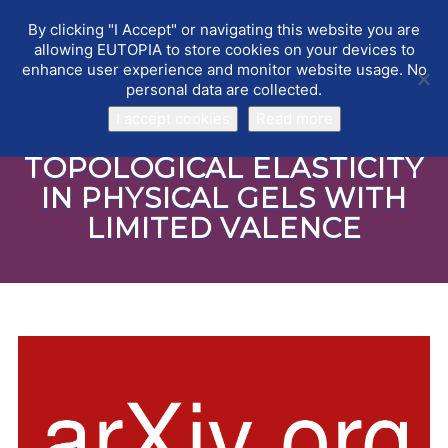
By clicking "I Accept" or navigating this website you are
EUTOPIA
Toggle
allowing EUTOPIA to store cookies on your devices to
navigat
enhance user experience and monitor website usage. No
personal data are collected.
I accept cookies
Read more
TOPOLOGICAL ELASTICITY
IN PHYSICAL GELS WITH
LIMITED VALENCE