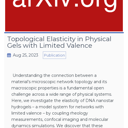
Topological Elasticity in Physical
Gels with Limited Valence
Aug 25, 2023
Publication
Understanding the connection between a
material’s microscopic network topology and its
macroscopic properties is a fundamental open
challenge across a wide range of physical systems.
Here, we investigate the elasticity of DNA nanostar
hydrogels – a model system for networks with
limited valence – by coupling rheology
measurements, confocal imaging and molecular
dynamics simulations. We discover that these