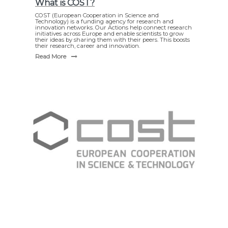
What is COST?
COST (European Cooperation in Science and
Technology) is a funding agency for research and
innovation networks. Our Actions help connect research
initiatives across Europe and enable scientists to grow
their ideas by sharing them with their peers. This boosts
their research, career and innovation.
Read More