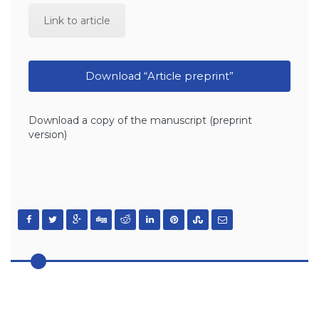
Link to article
Download “Article preprint”
Download a copy of the manuscript (preprint
version)