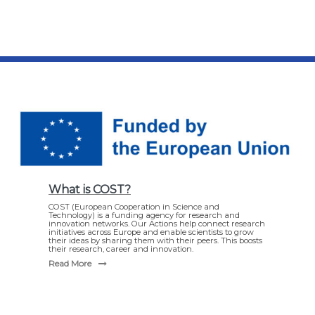
What is COST?
COST (European Cooperation in Science and
Technology) is a funding agency for research and
innovation networks. Our Actions help connect research
initiatives across Europe and enable scientists to grow
their ideas by sharing them with their peers. This boosts
their research, career and innovation.
Read More