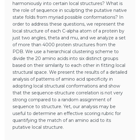
harmoniously into certain local structures? What is
the role of sequence in sculpting the putative native
state folds from myriad possible conformations? In
order to address these questions, we represent the
local structure of each C-alpha atom of a protein by
just two angles, theta and mu, and we analyze a set
of more than 4000 protein structures from the
PDB. We use a hierarchical clustering scheme to
divide the 20 amino acids into six distinct groups
based on their similarity to each other in fitting local
structural space. We present the results of a detailed
analysis of patterns of amino acid specificity in
adopting local structural conformations and show
that the sequence-structure correlation is not very
strong compared to a random assignment of
sequence to structure. Yet, our analysis may be
useful to determine an effective scoring rubric for
quantifying the match of an amino acid to its
putative local structure.