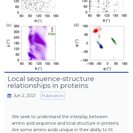
Local sequence-structure
relationships in proteins
Jun 2, 2021
Publication
We seek to understand the interplay between
amino acid sequence and local structure in proteins.
Are some amino acids unique in their ability to fit