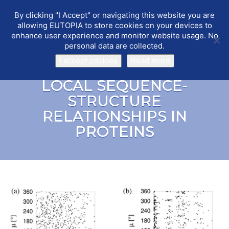
By clicking "I Accept" or navigating this website you are
EUTOPIA
Toggle
allowing EUTOPIA to store cookies on your devices to
navigat
enhance user experience and monitor website usage. No
personal data are collected.
I accept cookies
Read more
LOCAL SEQUENCE-
STRUCTURE
RELATIONSHIPS IN
PROTEINS