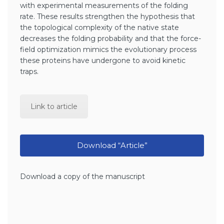
with experimental measurements of the folding
rate. These results strengthen the hypothesis that
the topological complexity of the native state
decreases the folding probability and that the force-
field optimization mimics the evolutionary process
these proteins have undergone to avoid kinetic
traps.
Link to article
Download “Article”
Download a copy of the manuscript