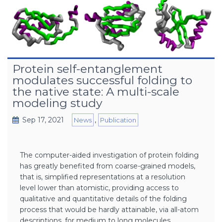
Protein self-entanglement
modulates successful folding to
the native state: A multi-scale
modeling study
Sep 17, 2021
,
News
Publication
The computer-aided investigation of protein folding
has greatly benefited from coarse-grained models,
that is, simplified representations at a resolution
level lower than atomistic, providing access to
qualitative and quantitative details of the folding
process that would be hardly attainable, via all-atom
descriptions, for medium to long molecules.