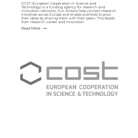
COST (European Cooperation in Science and
Technology) is a funding agency for research and
innovation networks. Our Actions help connect research
initiatives across Europe and enable scientists to grow
their ideas by sharing them with their peers. This boosts
their research, career and innovation.
Read More