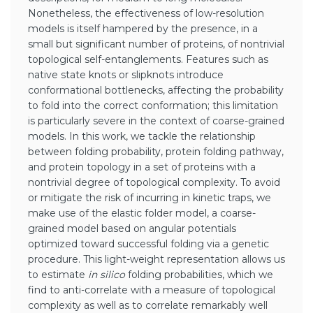
Nonetheless, the effectiveness of low-resolution
models is itself hampered by the presence, in a
small but significant number of proteins, of nontrivial
topological self-entanglements. Features such as
native state knots or slipknots introduce
conformational bottlenecks, affecting the probability
to fold into the correct conformation; this limitation
is particularly severe in the context of coarse-grained
models. In this work, we tackle the relationship
between folding probability, protein folding pathway,
and protein topology in a set of proteins with a
nontrivial degree of topological complexity. To avoid
or mitigate the risk of incurring in kinetic traps, we
make use of the elastic folder model, a coarse-
grained model based on angular potentials
optimized toward successful folding via a genetic
procedure. This light-weight representation allows us
to estimate
in silico
folding probabilities, which we
find to anti-correlate with a measure of topological
complexity as well as to correlate remarkably well