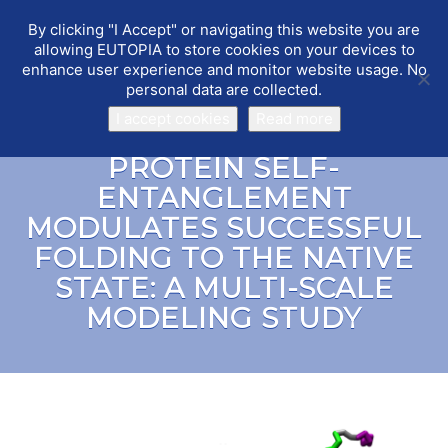
By clicking "I Accept" or navigating this website you are
EUTOPIA
Toggle
allowing EUTOPIA to store cookies on your devices to
navigat
enhance user experience and monitor website usage. No
personal data are collected.
I accept cookies
Read more
PROTEIN SELF-
ENTANGLEMENT
MODULATES SUCCESSFUL
FOLDING TO THE NATIVE
STATE: A MULTI-SCALE
MODELING STUDY