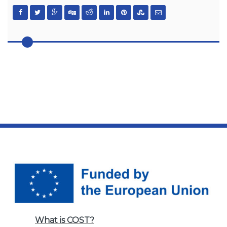
What is COST?